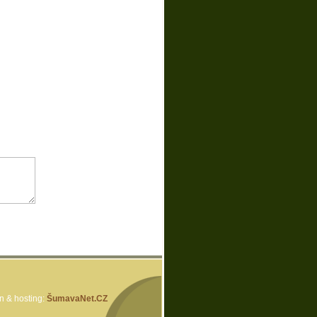
 & hosting:
ŠumavaNet.CZ