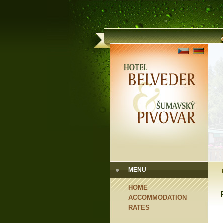
MENU
HOME
ACCOMMODATION
RATES