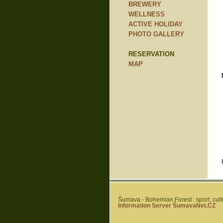
BREWERY
WELLNESS
ACTIVE HOLIDAY
PHOTO GALLERY
RESERVATION
MAP
Šumava - Bohemian Forest : sport, cultur
Information Server ŠumavaNet.CZ