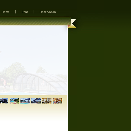
Home
Print
Reservation