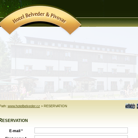
Path:
www.hotelbelveder.cz
>
RESERVATION
Reservation
E-mail *