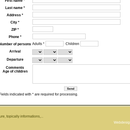
First name *
Last name *
Address *
City *
ZIP *
Phone *
Adults *
Children
Number of persons
Arrival
Departure
Comments
Age of children
Fields indicated with * are required for processing.
e, topically informations,...
Webdesign